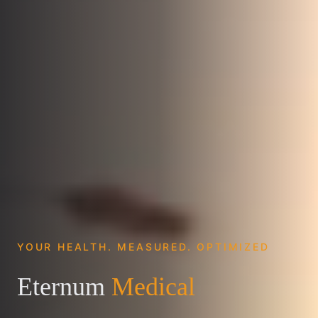
YOUR HEALTH. MEASURED. OPTIMIZED
Eternum
Medical