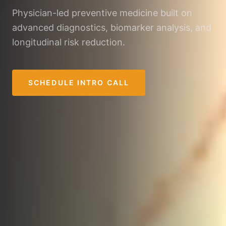
Physician-led preventive medicine built on
advanced diagnostics, biomarker analysis, and
longitudinal risk reduction.
SCHEDULE INTRO CALL